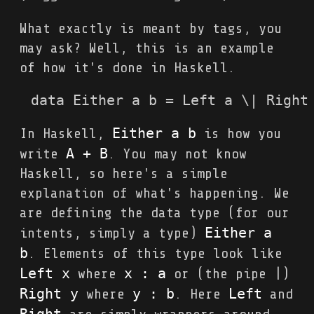
What exactly is meant by tags, you
may ask? Well, this is an example
of how it's done in Haskell.
data Either a b = Left a \| Right
Either a b
In Haskell,
is how you
A + B
write
. You may not know
Haskell, so here's a simple
explanation of what's happening. We
are defining the data type (for our
Either a 
intents, simply a type)
b
. Elements of this type look like
Left x
x : a
where
or (the pipe |)
Right y
y : b
Left
where
. Here
and
Right