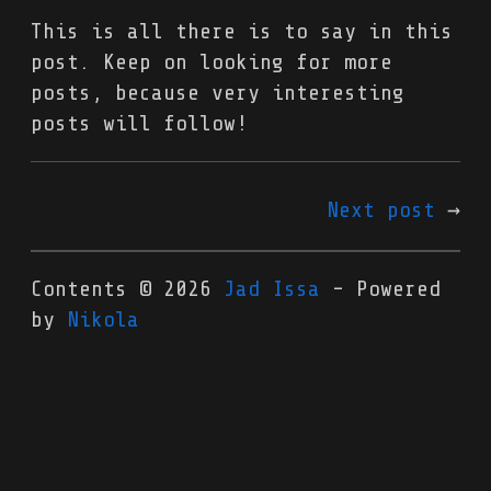
This is all there is to say in this
post. Keep on looking for more
posts, because very interesting
posts will follow!
Next post
Contents © 2026
Jad Issa
- Powered
by
Nikola