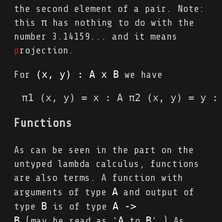
the second element of a pair. Note:
this π has nothing to do with the
number 3.14159... and it means
p
rojection.
(x, y) : A x B
For
we have
π1 (x, y) = x : A π2 (x, y) = y :
Functions
As can be seen in the part on the
untyped lambda calculus, functions
are also terms. A function with
A
arguments of type
and output of
B
A 
->
type
is of type
B
A
B
(may be read as '
to
'.) As