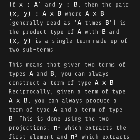
x : A`
y : B
If
and
, then the pair
(x, y) : A x B
A x B
where
A
B
(generally read as '
times
') is
A
B
the product type of
with
and
(x, y)
is a single term made up of
two sub-terms.
This means that given two terms of
A
B
types
and
, you can always
A x B
construct a term of type
.
Reciprocally, given a term of type
A x B
, you can always produce a
A
term of type
and a term of type
B
. This is done using the two
π¹
projections:
which extracts the
π²
first element and
which extracts