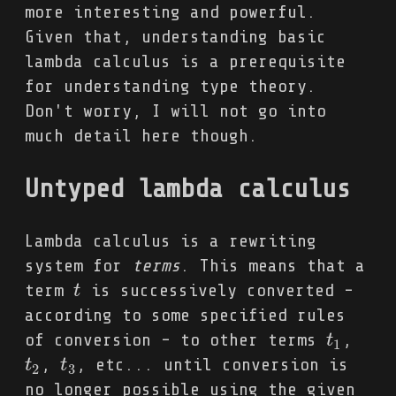
more interesting and powerful.
Given that, understanding basic
lambda calculus is a prerequisite
for understanding type theory.
Don't worry, I will not go into
much detail here though.
Untyped lambda calculus
Lambda calculus is a rewriting
system for
terms
. This means that a
term
is successively converted -
t
t
according to some specified rules
of conversion - to other terms
,
t
t
1
1
,
, etc... until conversion is
t
t
2
t
t
3
2
3
no longer possible using the given