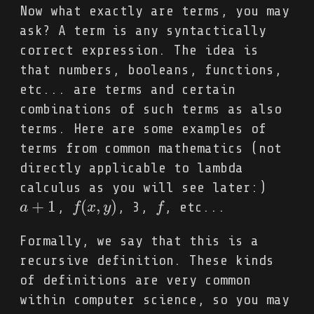
Now what exactly are terms, you may
ask? A term is any syntactically
correct expression. The idea is
that numbers, booleans, functions,
etc... are terms and certain
combinations of such terms as also
terms. Here are some examples of
terms from common mathematics (not
directly applicable to lambda
calculus as you will see later:)
+
1
(
,
)
,
, 3,
, etc...
a
a
+
1
f
f
(
x
x
,
y
y
)
f
f
Formally, we say that this is a
recursive definition. These kinds
of definitions are very common
within computer science, so you may