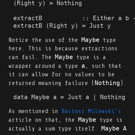
(Right y) = Nothing

extractB           :: Either a b -
extractB (Right y) = Just y
Maybe
Notice the use of the
type
here. This is because extractions
Maybe
can fail. The
type is a
a
wrapper around a type
, such that
it can allow for no values to be
Nothing
returned meaning failure (
).
data Maybe a = Just a | Nothing
As mentioned in
Bartosz Milewski's
Maybe
article on that, the
type is
Maybe A 
actually a sum type itself.