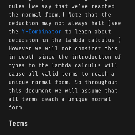
rules (we say that we've reached
the normal form.) Note that the
reduction may not always halt (see
the
Y-Combinator
to learn about
recursion in the lambda calculus.)
However we will not consider this
in depth since the introduction of
types to the lambda calculus will
cause all valid terms to reach a
unique normal form. So throughout
this document we will assume that
all terms reach a unique normal
form.
Terms