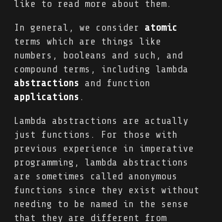
like to read more about them.
In general, we consider
atomic
terms which are things like
numbers, booleans and such, and
compound terms, including lambda
abstractions
and function
applications
.
Lambda abstractions are actually
just functions. For those with
previous experience in imperative
programming, lambda abstractions
are sometimes called anonymous
functions since they exist without
needing to be named in the sense
that they are different from