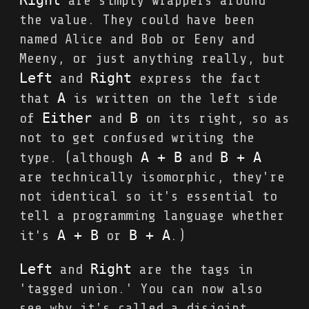
are simply wrappers around
the value. They could have been
named Alice and Bob or Eeny and
Meeny, or just anything really, but
Left
Right
and
express the fact
A
that
is written on the left side
Either
B
of
and
on its right, so as
not to get confused writing the
A + B
B + A
type. (although
and
are technically isomorphic, they're
not identical so it's essential to
tell a programming language whether
A + B
B + A
it's
or
.)
Left
Right
and
are the tags in
'tagged union.' You can now also
see why it's called a disjoint