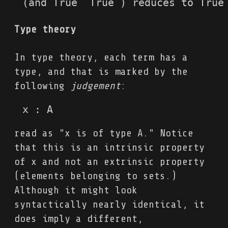
(and True  True ) reduces to True
Type theory
In type theory, each term has a
type, and that is marked by the
following
judgement
:
x : A
read as "x is of type A." Notice
that this is an intrinsic property
of x and not an extrinsic property
(elements belonging to sets.)
Although it might look
syntactically nearly identical, it
does imply a different,