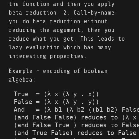
the function and then you apply
beta reduction. 2. Call-by-name:
you do beta reduction without
reducing the argument, then you
reduce what you get. This leads to
lazy evaluation which has many
interesting properties.
Example - encoding of boolean
algebra:
True  = (λ x (λ y . x))

False = (λ x (λ y . y))

And   = (λ b1 (λ b2 ((b1 b2) False
(and False False) reduces to (λ x 
(and False True ) reduces to False
(and True False) reduces to False
