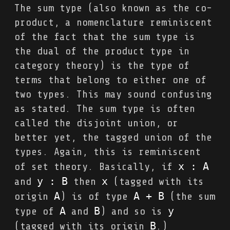
The sum type (also known as the co-
product, a nomenclature reminiscent
of the fact that the sum type is
the dual of the product type in
category theory) is the type of
terms that belong to either one of
two types. This may sound confusing
as stated. The sum type is often
called the disjoint union, or
better yet, the tagged union of the
types. Again, this is reminiscent
x : A
of set theory. Basically, if
y : B
x
and
then
(tagged with its
A
A + B
origin
) is of type
(the sum
A
B
y
type of
and
) and so is
B
(tagged with its origin
.)