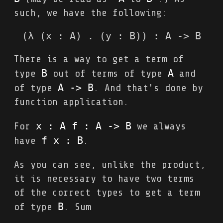
such, we have the following:
(λ (x : A) . (y : B)) : A -> B
There is a way to get a term of
B
A
type
out of terms of type
and
A 
->
 B
of type
. And that's done by
function application.
x : A f : A 
->
 B
For
we always
f x : B
have
.
As you can see, unlike the product,
it is necessary to have two terms
of the correct types to get a term
B
of type
. Sum