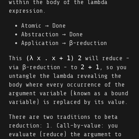
within the body of the lambda
expression.
Atomic → Done
Abstraction → Done
Application → β-reduction
(λ x . x + 1) 2
This
will reduce -
2 + 1
via β-reduction - to
, so you
untangle the lambda revealing the
body where every occurrence of the
argument variable (known as a bound
variable) is replaced by its value.
There are two traditions to beta
reduction: 1. Call-by-value: you
evaluate (reduce) the argument to