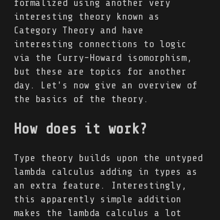
formalized using another very
interesting theory known as
Category Theory and have
interesting connections to logic
via the Curry-Howard isomorphism,
but these are topics for another
day. Let's now give an overview of
the basics of the theory.
How does it work?
Type theory builds upon the untyped
lambda calculus adding in types as
an extra feature. Interestingly,
this apparently simple addition
makes the lambda calculus a lot