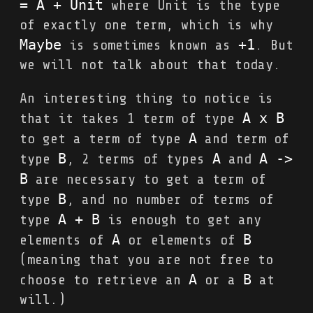
= A + Unit
where Unit is the type
of exactly one term, which is why
Maybe
+1
is sometimes known as
. But
we will not talk about that today.
An interesting thing to notice is
A x B
that it takes 1 term of type
A
to get a term of type
and term of
B
A
A 
->
type
, 2 terms of types
and
B
are necessary to get a term of
B
type
, and no number of terms of
A + B
type
is enough to get any
A
B
elements of
or elements of
(meaning that you are not free to
A
B
choose to retrieve an
or a
at
will.)