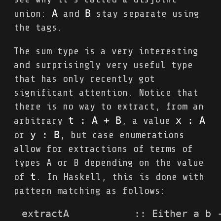
A
B
union:
and
stay separate using
the tags.
The sum type is a very interesting
and surprisingly very useful type
that has only recently got
significant attention. Notice that
there is no way to extract, from an
t : A + B
x : A
arbitrary
, a value
y : B
or
, but case enumerations
allow for extractions of terms of
types A or B depending on the value
t
of
. In Haskell, this is done with
pattern matching as follows:
extractA           :: Either a b -