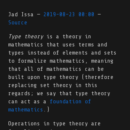
Jad Issa
2019-08-23 00:00
Source
Type theory
is a theory in
mathematics that uses terms and
types instead of elements and sets
to formalize mathematics, meaning
that all of mathematics can be
built upon type theory (therefore
replacing set theory in this
regards; we say that type theory
can act as a
foundation of
mathematics
.)
Operations in type theory are