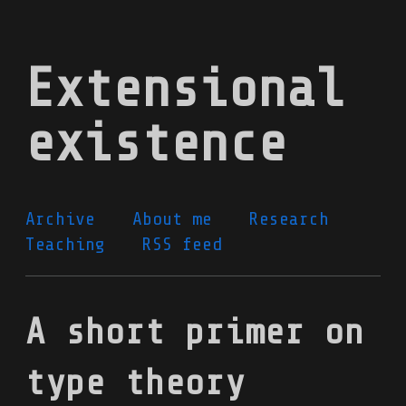
Skip
to
Extensional
main
content
existence
Archive
About me
Research
Teaching
RSS feed
A short primer on
type theory