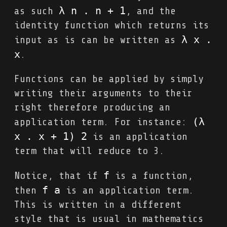
λ n . n + 1
as such
, and the
identity function which returns its
λ x . 
input as is can be written as
x
.
Functions can be applied by simply
writing their arguments to their
right therefore producing an
(λ 
application term. For instance:
x . x + 1) 2
is an application
term that will reduce to 3.
f
Notice, that if
is a function,
f a
then
is an application term.
This is written in a different
style that is usual in mathematics