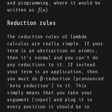
and programming, where it would be
(
)
written as
.
f
f
(
a
a
)
Reduction rules
The reduction rules of lambda
calculus are really simple. If your
term is an abstraction or atomic,
then it's normal and you can't do
any reductions to it. If instead
your term is an application, then
you must do β-reduction (pronounced
'beta reduction') to it. This
simply means that you take your
argument (input) and plug it in
every position it should be in