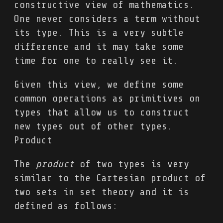
constructive view of mathematics.
One never considers a term without
its type. This is a very subtle
difference and it may take some
time for one to really see it.
Given this view, we define some
common operations as primitives on
types that allow us to construct
new types out of other types.
Product
The
product
of two types is very
similar to the Cartesian product of
two sets in set theory and it is
defined as follows: