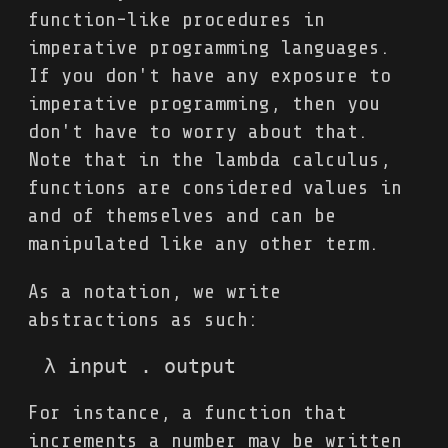
function-like procedures in
imperative programming languages.
If you don't have any exposure to
imperative programming, then you
don't have to worry about that.
Note that in the lambda calculus,
functions are considered values in
and of themselves and can be
manipulated like any other term.
As a notation, we write
abstractions as such:
λ input . output
For instance, a function that
increments a number may be written