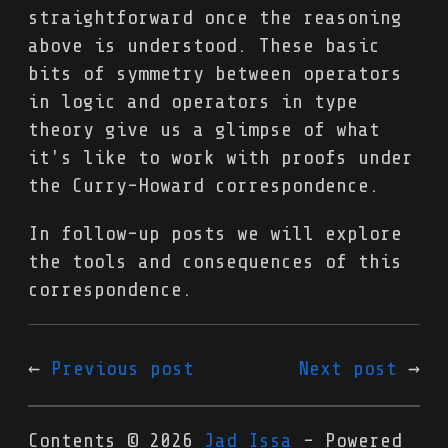
straightforward once the reasoning
above is understood. These basic
bits of symmetry between operators
in logic and operators in type
theory give us a glimpse of what
it's like to work with proofs under
the Curry-Howard correspondence.
In follow-up posts we will explore
the tools and consequences of this
correspondence.
Previous post
Next post
Contents © 2026
Jad Issa
- Powered