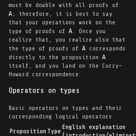
must be doable with all proofs of
A
; therefore, it is best to say
that your operations work on the
A
type of proofs of
. Once you
realize that, you realize also that
A
the type of proofs of
corresponds
A
directly to the proposition
itself, and you land on the Curry-
Howard correspondence.
Operators on types
Basic operators on types and their
corresponding logical operators.
English explanation
Proposition
Type
(introduction/eliminat