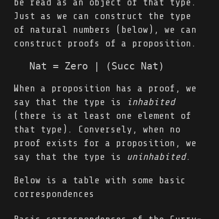
be read as an object of that type.
Just as we can construct the type
of natural numbers (below), we can
construct proofs of a proposition.
When a proposition has a proof, we
say that the type is
inhabited
(there is at least one element of
that type). Conversely, when no
proof exists for a proposition, we
say that the type is
uninhabited
.
Below is a table with some basic
correspondences