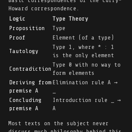
Basic correspondences of the Curry-
Howard correspondence.
Logic
Type Theory
Proposition
Type
Proof
Element (of a type)
Type 1, where * : 1
Tautology
is the only element
Type 0 with no way to
Contradiction
form elements
Deriving from
Elimination rule A →
premise A
_
Concluding
Introduction rule _ →
premise A
A
Most texts on the subject never
discuss much philosophy behind this