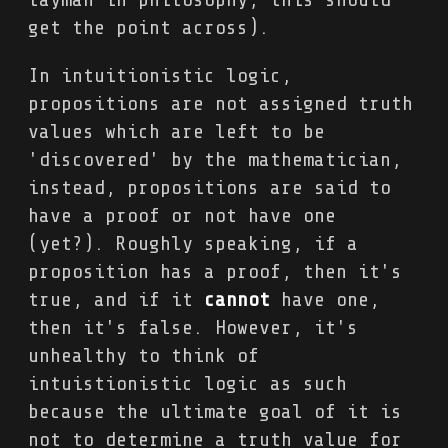
get the point across).
In intuitionistic logic,
propositions are not assigned truth
values which are left to be
'discovered' by the mathematician,
instead, propositions are said to
have a proof or not have one
(yet?). Roughly speaking, if a
proposition has a proof, then it's
true, and if it
cannot
have one,
then it's false. However, it's
unhealthy to think of
intuistionistic logic as such
because the ultimate goal of it is
not to determine a truth value for