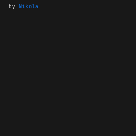
by
Nikola