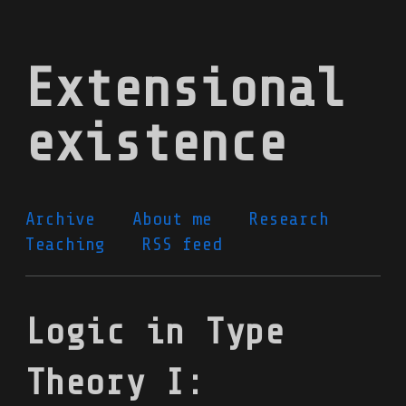
Skip
to
Extensional
main
content
existence
Archive
About me
Research
Teaching
RSS feed
Logic in Type
Theory I: