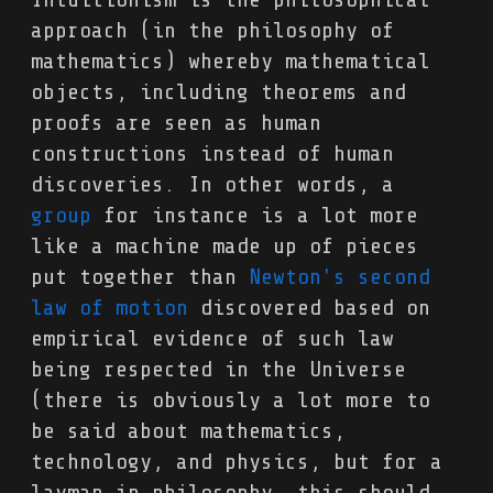
approach (in the philosophy of
mathematics) whereby mathematical
objects, including theorems and
proofs are seen as human
constructions instead of human
discoveries. In other words, a
group
for instance is a lot more
like a machine made up of pieces
put together than
Newton's second
law of motion
discovered based on
empirical evidence of such law
being respected in the Universe
(there is obviously a lot more to
be said about mathematics,
technology, and physics, but for a
layman in philosophy, this should